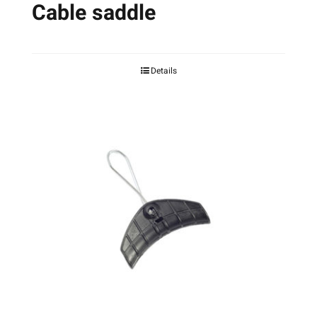
Cable saddle
Details