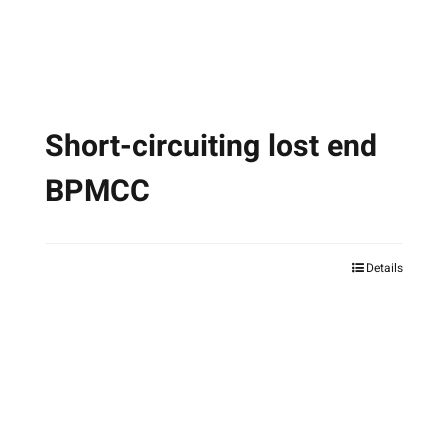
the
product
page
Short-circuiting lost end
BPMCC
Details
This
product
has
multiple
variants.
The