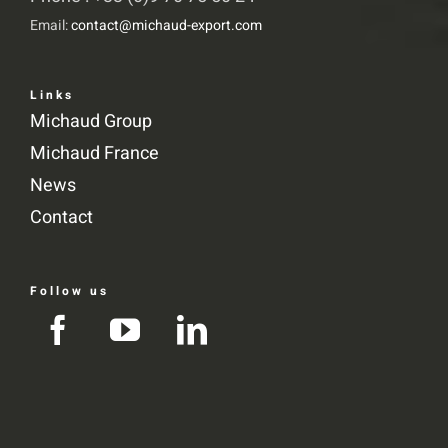
Email:
contact@michaud-export.com
Links
Michaud Group
Michaud France
News
Contact
Follow us