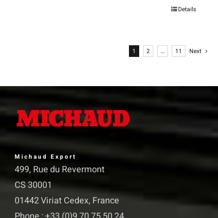
Details
This
product
has
1
2
…
11
Next
multiple
variants.
The
options
may
be
chosen
Michaud Export
on
499, Rue du Revermont
the
CS 30001
product
01442 Viriat Cedex, France
page
Phone : +33 (0)9 70 75 50 24