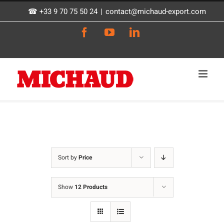
Skip
☎ +33 9 70 75 50 24
|
contact@michaud-export.com
to
Facebook
YouTube
LinkedIn
content
Sort by
Price
Show
12 Products