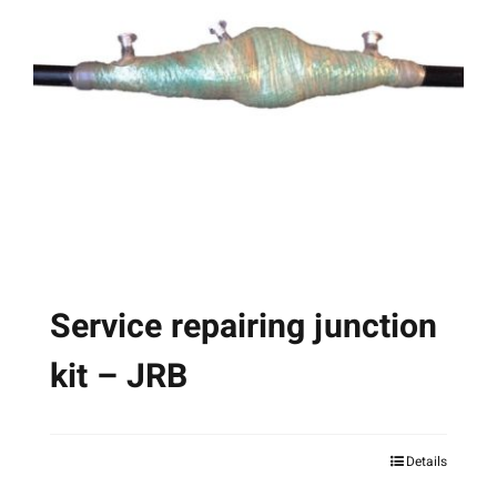
options
may
be
chosen
on
the
product
page
Service repairing junction
kit – JRB
Details
This