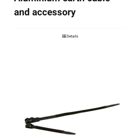
and accessory
Details