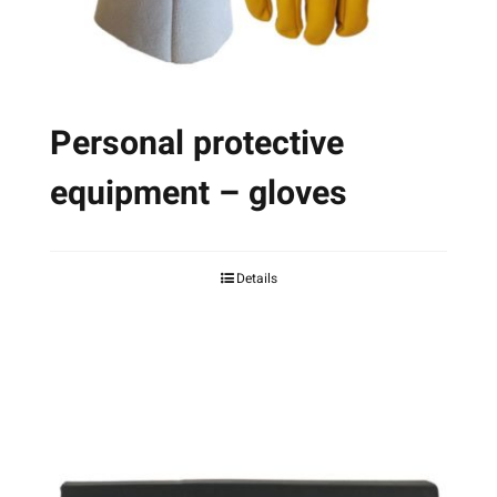
Personal protective
equipment – gloves
Details