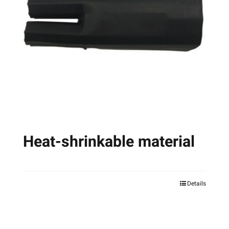
Heat-shrinkable material
Details
This
product
has