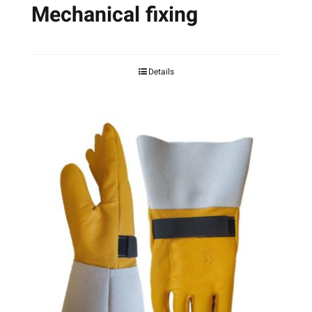
Mechanical fixing
Details