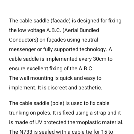
The cable saddle (facade) is designed for fixing
the low voltage A.B.C. (Aerial Bundled
Conductors) on façades using neutral
messenger or fully supported technology. A
cable saddle is implemented every 30cm to
ensure excellent fixing of the A.B.C.
The wall mounting is quick and easy to
implement. It is discreet and aesthetic.
The cable saddle (pole) is used to fix cable
trunking on poles. It is fixed using a strap and it
is made of UV protected thermoplastic material.
The N733 is sealed with a cable tie for 15 to