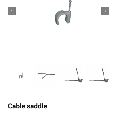
Cable saddle