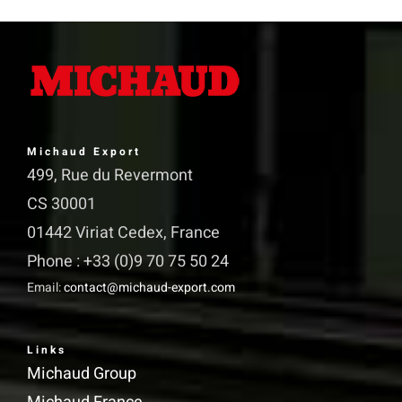
variants.
The
options
may
be
Michaud Export
chosen
499, Rue du Revermont
on
CS 30001
the
01442 Viriat Cedex, France
product
Phone : +33 (0)9 70 75 50 24
page
Email:
contact@michaud-export.com
Links
Michaud Group