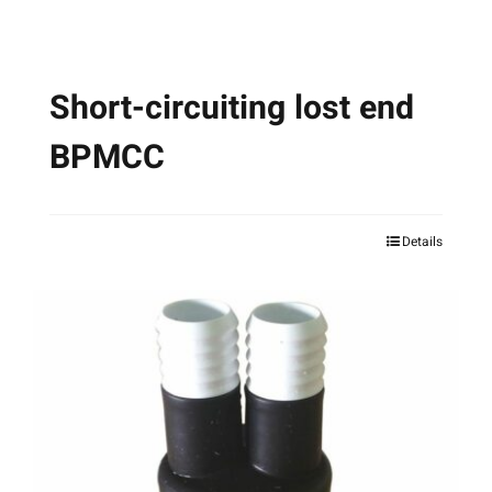
product
page
Short-circuiting lost end
BPMCC
Details
This
product
has
multiple
variants.
The
options