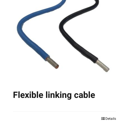
Flexible linking cable
Details
This