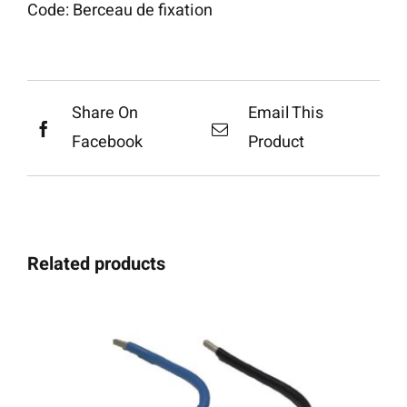
Code:
Berceau de fixation
Share On
Email This
Facebook
Product
Related products