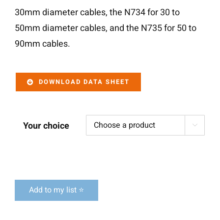
30mm diameter cables, the N734 for 30 to
50mm diameter cables, and the N735 for 50 to
90mm cables.
DOWNLOAD DATA SHEET
Your choice

Add to my list ⭐