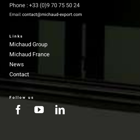
Phone : +33 (0)9 70 75 50 24
Email:
contact@michaud-export.com
Links
Michaud Group
Michaud France
News
Contact
Follow us