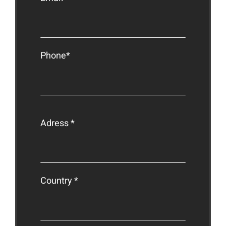
Phone*
Adress *
Country *