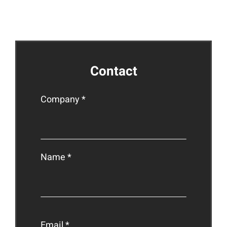
ct
Contact
Company *
Name *
Email *