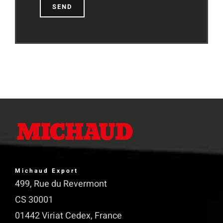
Michaud Export
499, Rue du Revermont
CS 30001
01442 Viriat Cedex, France