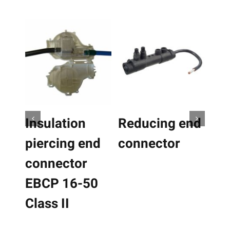
Details
Details
ct
ple
ts.
Insulation
Reducing end
Ins
le
piercing end
connector
pi
ns
connector
co
EBCP 16-50
EB
n
Class II