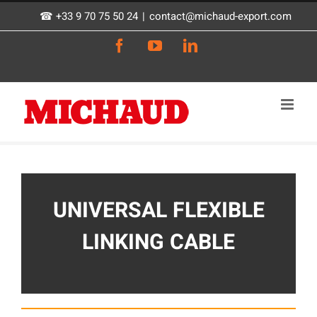
Skip
☎ +33 9 70 75 50 24
|
contact@michaud-export.com
to
Facebook
YouTube
LinkedIn
content
UNIVERSAL FLEXIBLE
LINKING CABLE