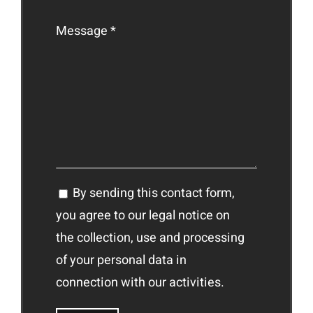
Message *
By sending this contact form,
you agree to our legal notice on
the collection, use and processing
of your personal data in
connection with our activities.