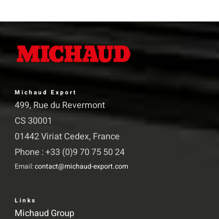
variants.
The
options
may
be
chosen
Michaud Export
on
499, Rue du Revermont
the
CS 30001
product
01442 Viriat Cedex, France
page
Phone : +33 (0)9 70 75 50 24
Email:
contact@michaud-export.com
Links
Michaud Group