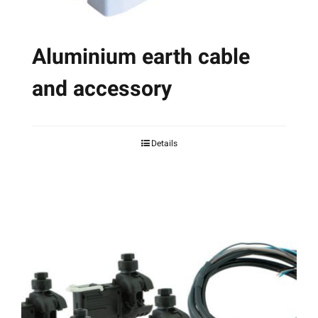
page
Aluminium earth cable
and accessory
Details