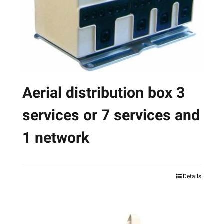
chosen
on
the
product
page
Aerial distribution box 3
services or 7 services and
1 network
Details
This
product
has