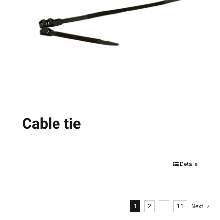
Cable tie
Details
This
product
has
1
2
…
11
Next
multiple