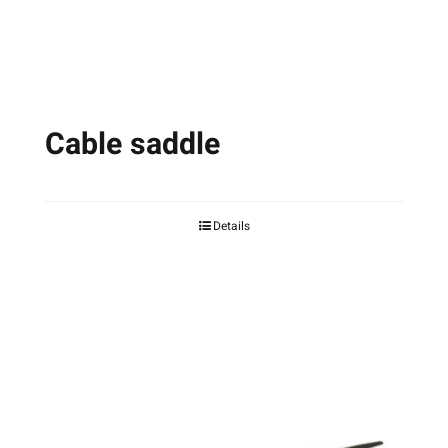
the
product
page
Cable saddle
Details