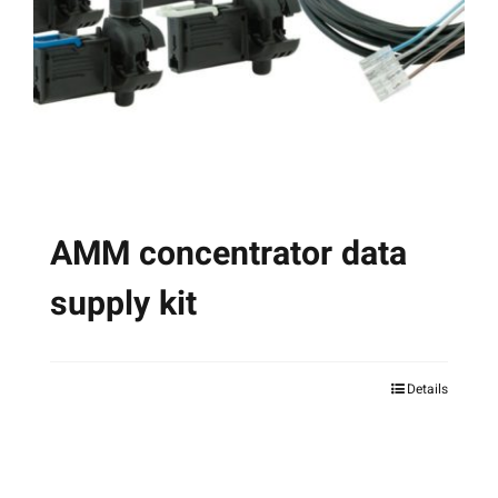
AMM concentrator data
supply kit
Details
This
product
has