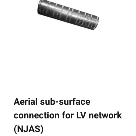
The
options
may
be
chosen
on
the
product
page
Aerial sub-surface
connection for LV network
(NJAS)