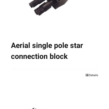
chosen
on
the
product
page
Aerial single pole star
connection block
Details
This
product
has
multiple
variants.