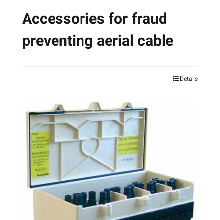
Accessories for fraud
preventing aerial cable
Details
This
product
has
multiple
variants.
The
options
may
be