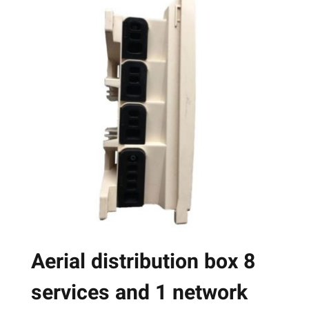
multiple
variants.
The
options
may
be
chosen
on
the
product
page
Aerial distribution box 8
services and 1 network