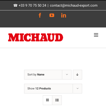
Skip
☎ +33 9 70 75 50 24
|
contact@michaud-export.com
to
Facebook
YouTube
LinkedIn
content
Sort by
Name
Show
12 Products