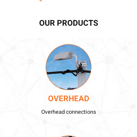
OUR PRODUCTS
OVERHEAD
Overhead connections