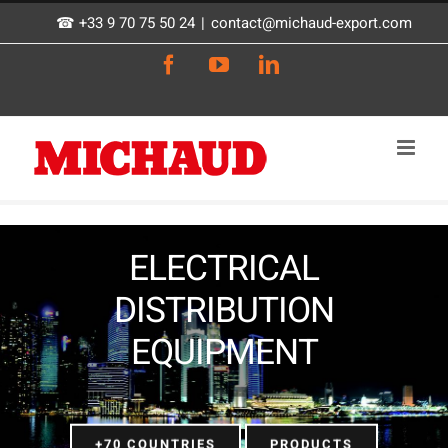
Skip
☎ +33 9 70 75 50 24
|
contact@michaud-export.com
to
Facebook
YouTube
LinkedIn
content
ELECTRICAL
DISTRIBUTION
EQUIPMENT
+70 COUNTRIES
PRODUCTS