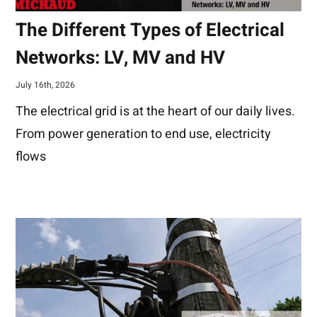
The Different Types of Electrical
Networks: LV, MV and HV
July 16th, 2026
The electrical grid is at the heart of our daily lives.
From power generation to end use, electricity
flows