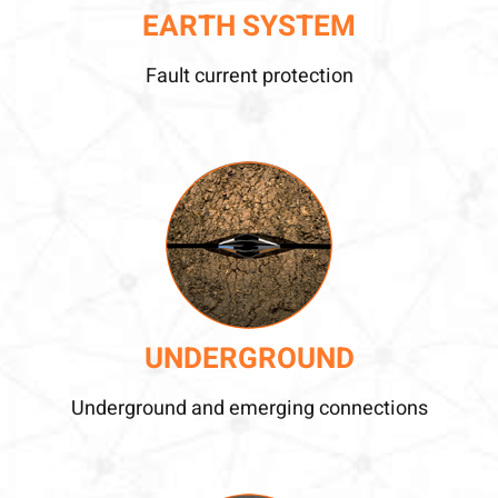
EARTH SYSTEM
Fault current protection
UNDERGROUND
Underground and emerging connections