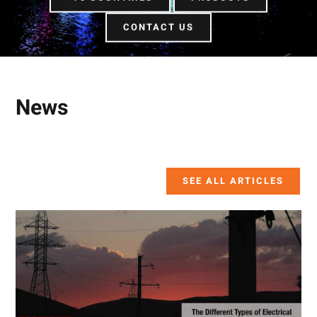
CONTACT US
News
SEE ALL ARTICLES