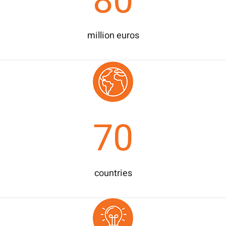
80
million euros
70
countries