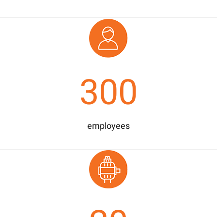
300
employees