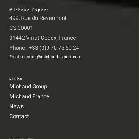
Michaud Export
499, Rue du Revermont
CS 30001
01442 Viriat Cedex, France
Phone : +33 (0)9 70 75 50 24
Email:
contact@michaud-export.com
Links
Michaud Group
Michaud France
News
Contact