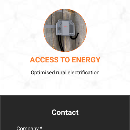
ACCESS TO ENERGY
Optimised rural electrification
Contact
Company *