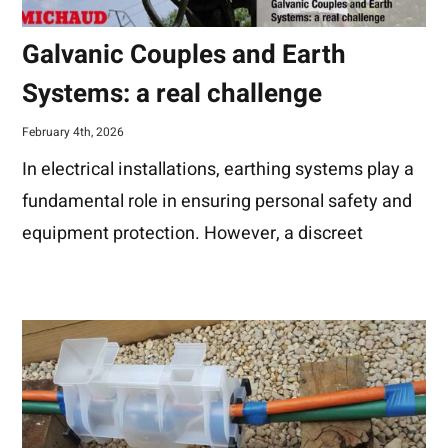
Galvanic Couples and Earth
Systems: a real challenge
February 4th, 2026
In electrical installations, earthing systems play a
fundamental role in ensuring personal safety and
equipment protection. However, a discreet