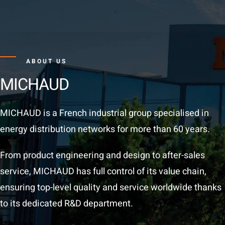
ABOUT US
MICHAUD
MICHAUD is a French industrial group specialised in
energy distribution networks for more than 60 years.
From product engineering and design to after-sales
service, MICHAUD has full control of its value chain,
ensuring top-level quality and service worldwide thanks
to its dedicated R&D department.