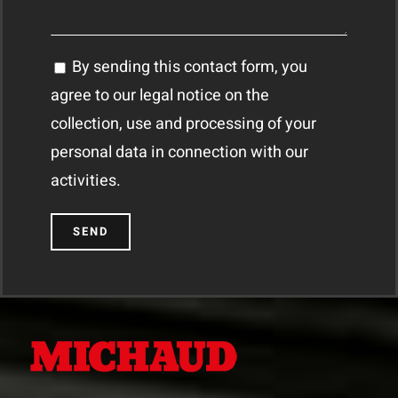
By sending this contact form, you
agree to our legal notice on the
collection, use and processing of your
personal data in connection with our
activities.