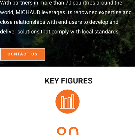
With partners in more than 70 countries around the
world, MICHAUD leverages its renowned expertise and
close relationships with end-users to develop and
deliver solutions that comply with local standards.
CONTACT US
KEY FIGURES