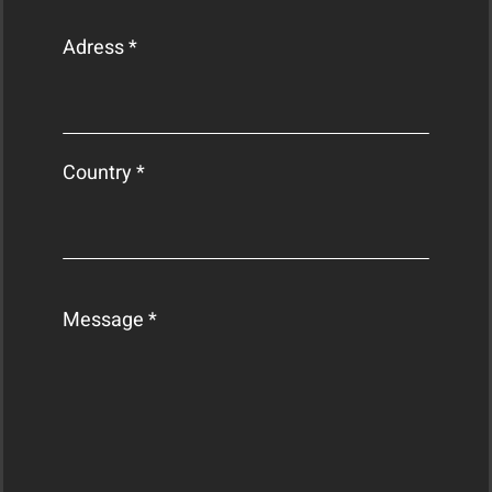
Adress *
Country *
Message *