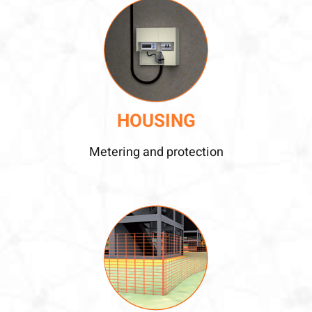
HOUSING
Metering and protection