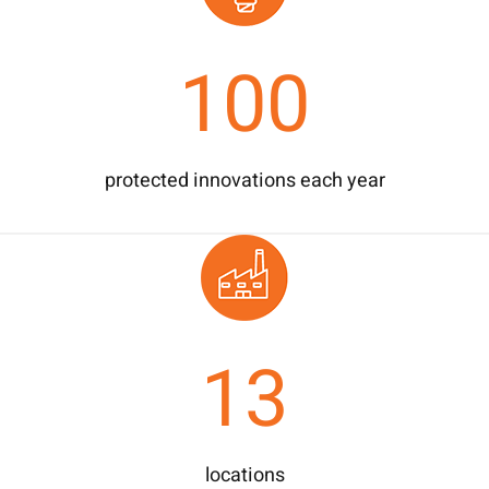
100
protected innovations each year
13
locations