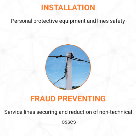
INSTALLATION
Personal protective equipment and lines safety
FRAUD PREVENTING
Service lines securing and reduction of non-technical
losses