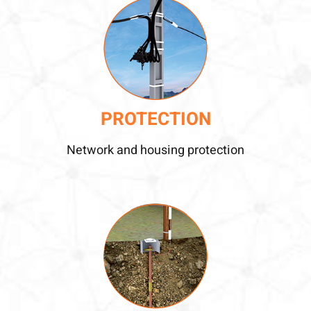
PROTECTION
Network and housing protection