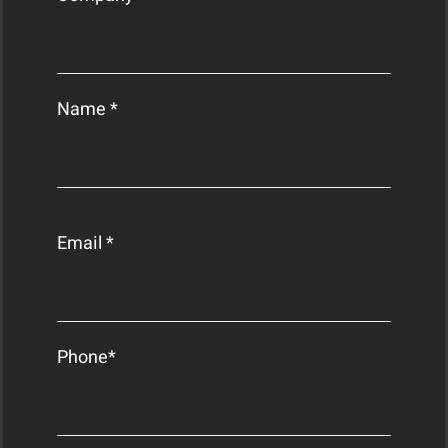
Name *
Email *
Phone*