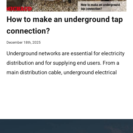
How to make an underground tap
connection?
December 18th, 2025
Underground networks are essential for electricity
distribution and for supplying end users. From a
main distribution cable, underground electrical