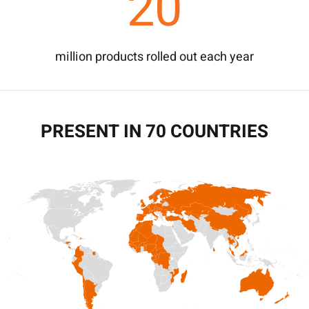
20
million products rolled out each year
PRESENT IN 70 COUNTRIES