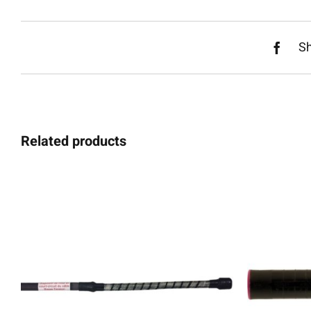
S
Related products