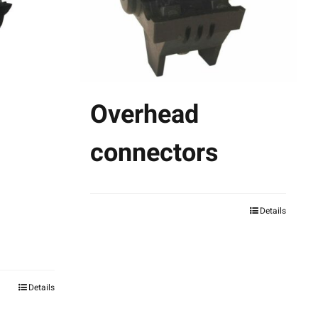
Overhead
connectors
Details
This
product
has
multiple
Details
variants.