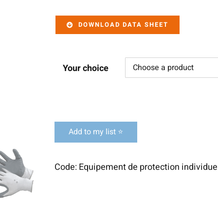
DOWNLOAD DATA SHEET
Your choice
Add to my list ⭐
Code:
Equipement de protection individuel