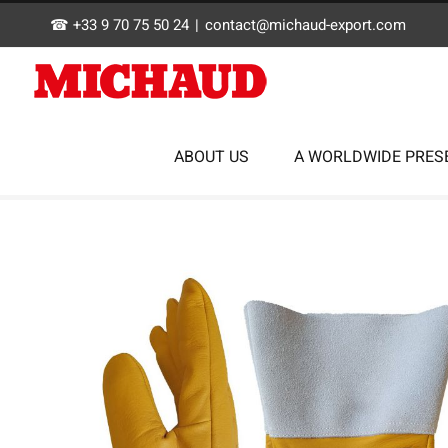
Skip
☎ +33 9 70 75 50 24
|
contact@michaud-export.com
to
content
ABOUT US
A WORLDWIDE PRES