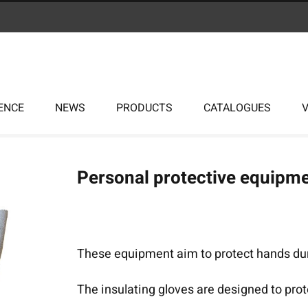
ENCE
NEWS
PRODUCTS
CATALOGUES
Personal protective equipme
These equipment aim to protect hands duri
The insulating gloves are designed to pro