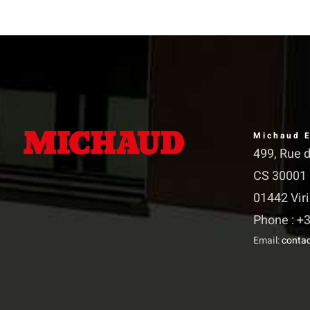
The
The
options
options
may
may
be
be
chosen
chosen
on
on
Michaud E
the
the
499, Rue 
product
product
CS 30001
page
page
01442 Vir
Phone : +3
Email:
conta