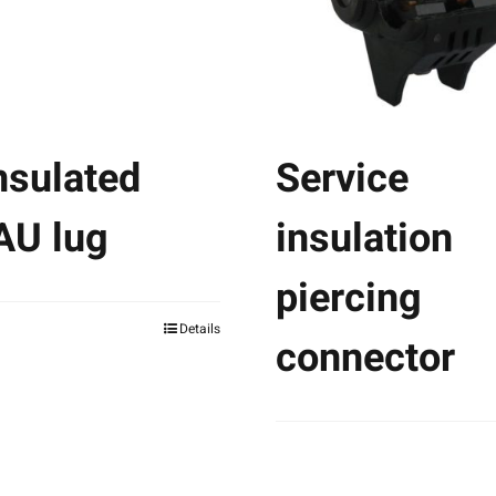
nsulated
Service
AU lug
insulation
piercing
Details
connector
This
product