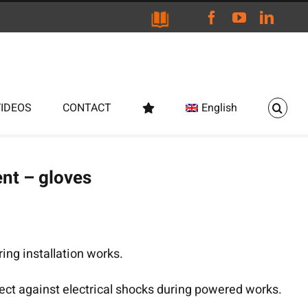
Facebook
YouTube
Linke
VIDEOS
CONTACT
English
nt – gloves
ng installation works.
tect against electrical shocks during powered works.