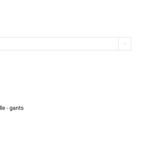

le - gants