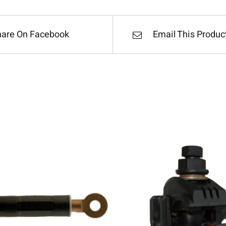
hare On Facebook
Email This Produc