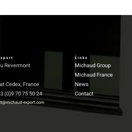
has
multiple
variants.
The
options
may
xport
Links
be
du Revermont
Michaud Group
chosen
Michaud France
on
iat Cedex, France
News
the
3 (0)9 70 75 50 24
Contact
product
ct@michaud-export.com
page