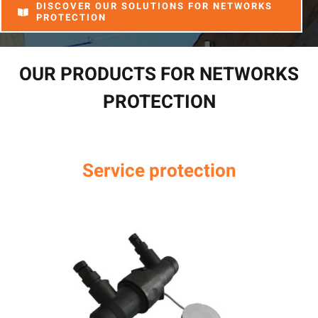
DISCOVER OUR SOLUTIONS FOR NETWORKS
PROTECTION
OUR PRODUCTS FOR NETWORKS
PROTECTION
Service protection