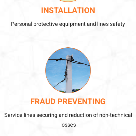
INSTALLATION
Personal protective equipment and lines safety
FRAUD PREVENTING
Service lines securing and reduction of non-technical
losses