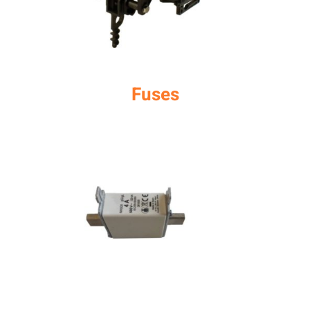
Fuses