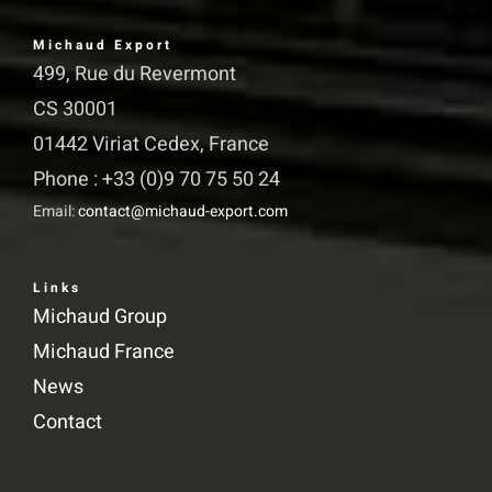
Michaud Export
499, Rue du Revermont
CS 30001
01442 Viriat Cedex, France
Phone : +33 (0)9 70 75 50 24
Email:
contact@michaud-export.com
Links
Michaud Group
Michaud France
News
Contact