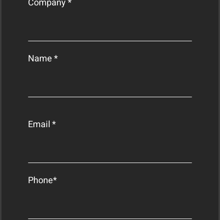
Company *
Name *
Email *
Phone*