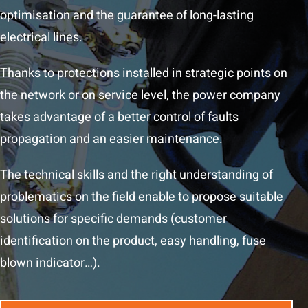
optimisation and the guarantee of long-lasting
electrical lines.
Thanks to protections installed in strategic points on
the network or on service level, the power company
takes advantage of a better control of faults
propagation and an easier maintenance.
The technical skills and the right understanding of
problematics on the field enable to propose suitable
solutions for specific demands (customer
identification on the product, easy handling, fuse
blown indicator…).