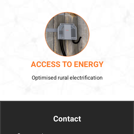
ACCESS TO ENERGY
Optimised rural electrification
Contact