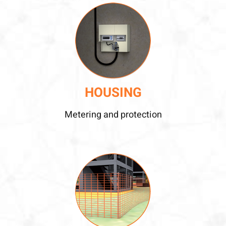
HOUSING
Metering and protection