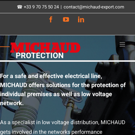
Skip
☎ +33 9 70 75 50 24
|
contact@michaud-export.com
to
Facebook
YouTube
LinkedIn
content
PROTECTION
For a safe and effective electrical line,
MICHAUD offers solutions for the protection of
individual premises as well as low voltage
network.
As a specialist in low voltage distribution, MICHAUD
gets involved in the networks performance