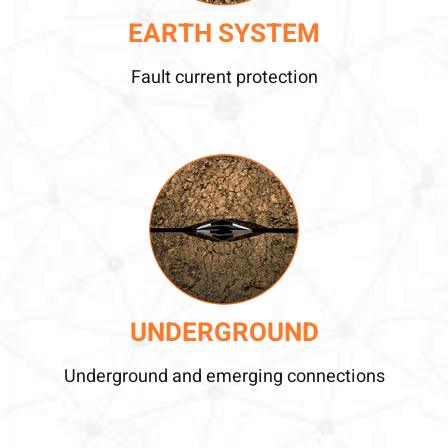
EARTH SYSTEM
Fault current protection
UNDERGROUND
Underground and emerging connections