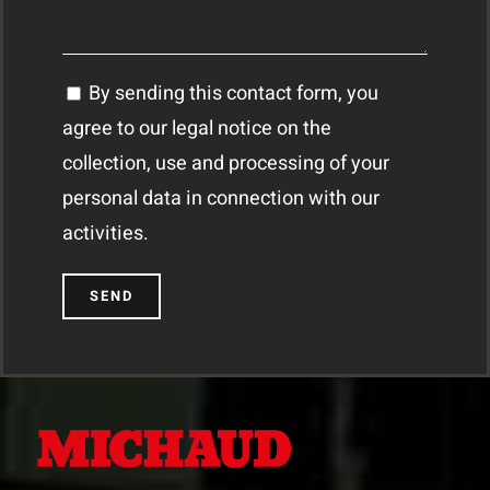
By sending this contact form, you
agree to our legal notice on the
collection, use and processing of your
personal data in connection with our
activities.