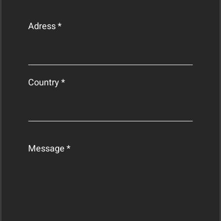
Adress *
Country *
Message *