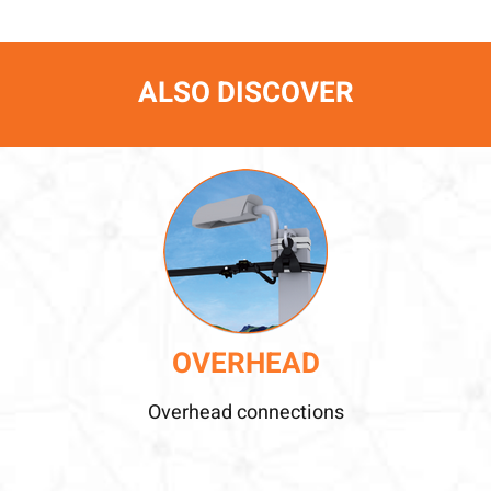
ALSO DISCOVER
OVERHEAD
Overhead connections