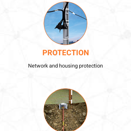
PROTECTION
Network and housing protection