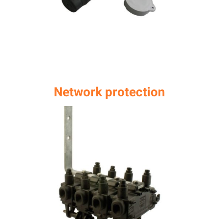
Network protection