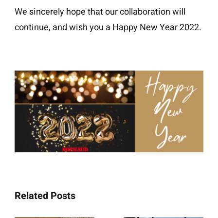
We sincerely hope that our collaboration will
continue, and wish you a Happy New Year 2022.
Related Posts