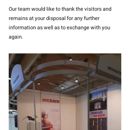
Our team would like to thank the visitors and
remains at your disposal for any further
information as well as to exchange with you
again.