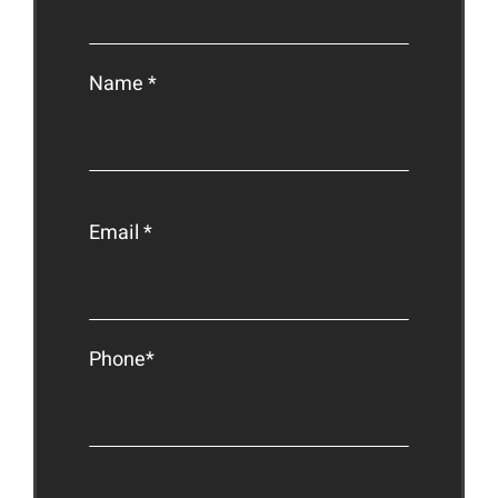
Name *
Email *
Phone*