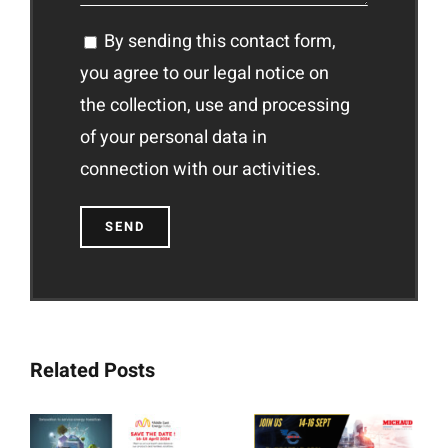
By sending this contact form,
you agree to our legal notice on
the collection, use and processing
of your personal data in
connection with our activities.
Related Posts