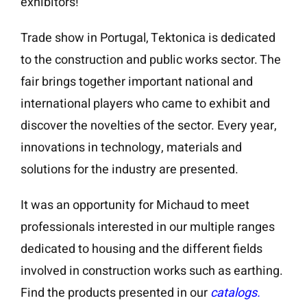
exhibitors!
Trade show in Portugal, Tektonica is dedicated
to the construction and public works sector. The
fair brings together important national and
international players who came to exhibit and
discover the novelties of the sector. Every year,
innovations in technology, materials and
solutions for the industry are presented.
It was an opportunity for Michaud to meet
professionals interested in our multiple ranges
dedicated to housing and the different fields
involved in construction works such as earthing.
Find the products presented in our
catalogs.