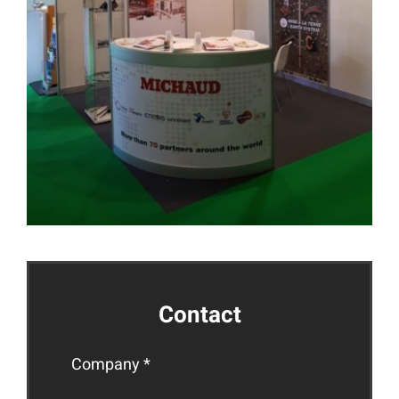
Contact
Company *