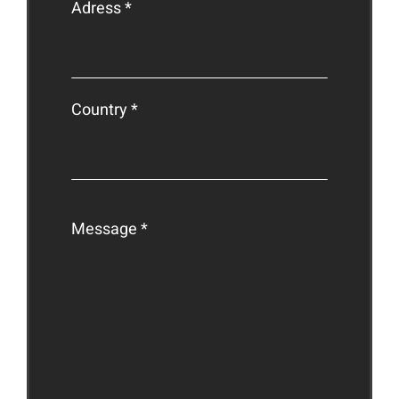
Adress *
Country *
Message *