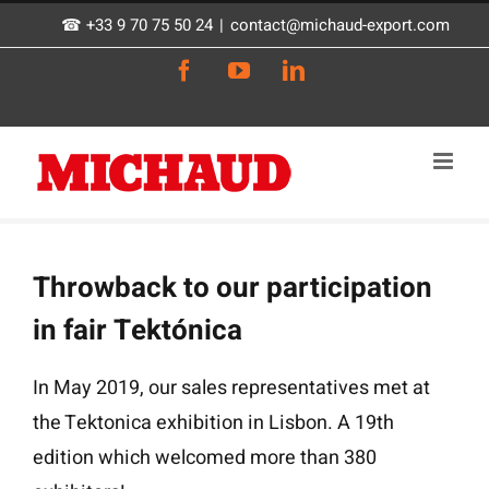
Skip
☎ +33 9 70 75 50 24
|
contact@michaud-export.com
to
Facebook
YouTube
LinkedIn
content
Throwback to our participation
in fair Tektónica
In May 2019, our sales representatives met at
the Tektonica exhibition in Lisbon. A 19th
edition which welcomed more than 380