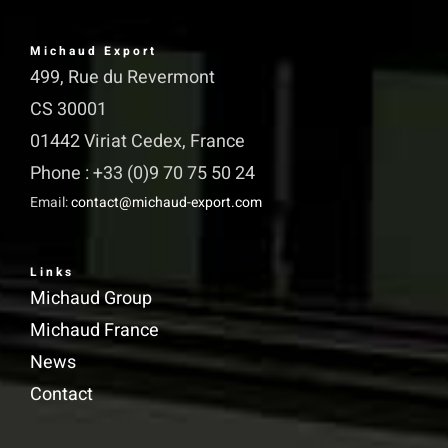
Michaud Export
499, Rue du Revermont
CS 30001
01442 Viriat Cedex, France
Phone : +33 (0)9 70 75 50 24
Email:
contact@michaud-export.com
Links
Michaud Group
Michaud France
News
Contact