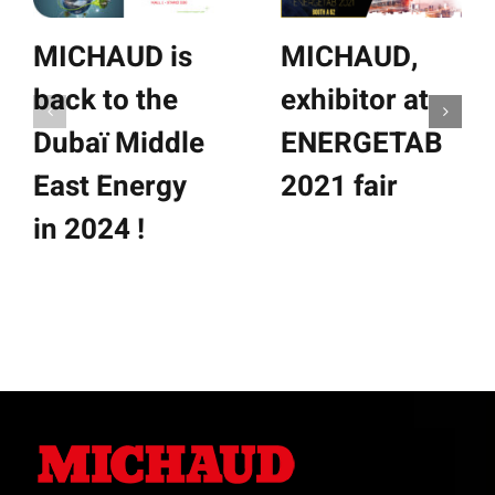
MICHAUD is
MICHAUD,
back to the
exhibitor at
Dubaï Middle
ENERGETAB
East Energy
2021 fair
in 2024 !