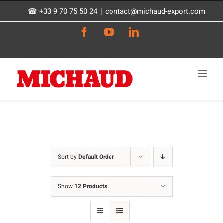
Skip
☎ +33 9 70 75 50 24
|
contact@michaud-export.com
to
Facebook
YouTube
LinkedIn
content
Sort by
Default Order
Show
12 Products