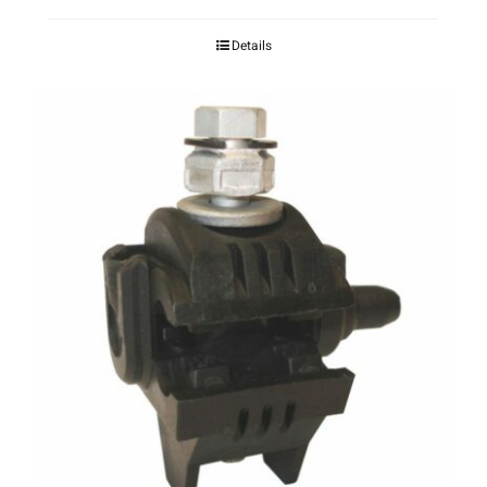
Details