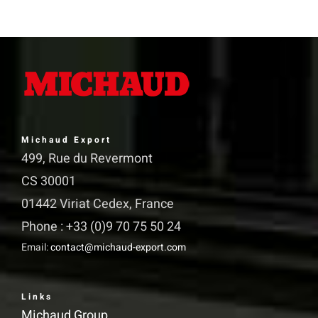
has
multiple
variants.
The
options
may
Michaud Export
be
499, Rue du Revermont
chosen
CS 30001
on
01442 Viriat Cedex, France
the
Phone : +33 (0)9 70 75 50 24
product
Email:
contact@michaud-export.com
page
Links
Michaud Group