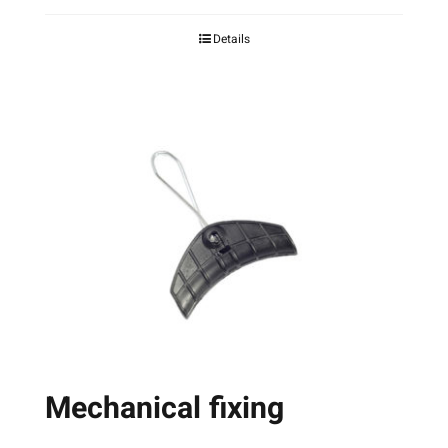
page
Details
Mechanical fixing