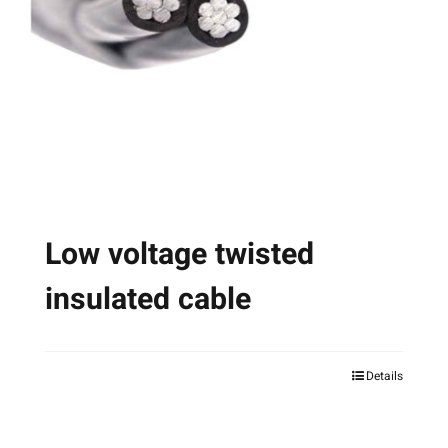
may
be
chosen
on
the
product
page
Low voltage twisted
insulated cable
Details
This
product
has