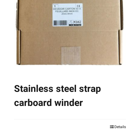
options
may
be
chosen
on
the
product
page
Stainless steel strap
carboard winder
Details
This
product