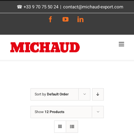
Skip
☎ +33 9 70 75 50 24
|
contact@michaud-export.com
to
Facebook
YouTube
LinkedIn
content
Sort by
Default Order
Show
12 Products