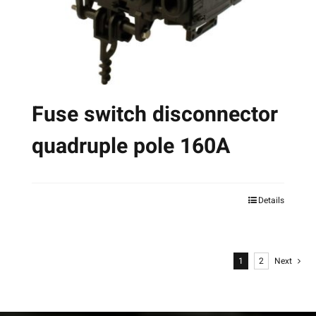
on
the
product
page
Fuse switch disconnector
quadruple pole 160A
Details
This
product
has
1
2
Next
multiple
variants.