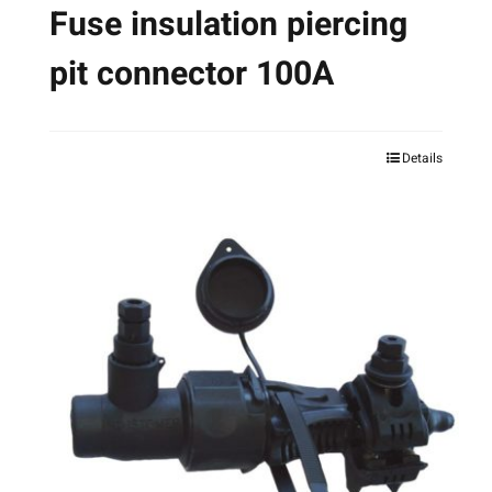
Fuse insulation piercing
pit connector 100A
Details
This
product
has
multiple
variants.
The
options
may
be
chosen