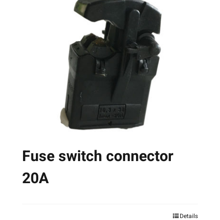
The
options
may
be
chosen
on
the
product
page
Fuse switch connector
20A
Details
This