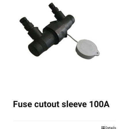
Fuse cutout sleeve 100A
Details