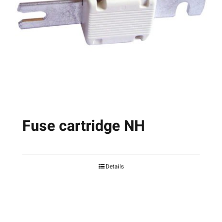
may
be
chosen
on
the
product
page
Fuse cartridge NH
Details