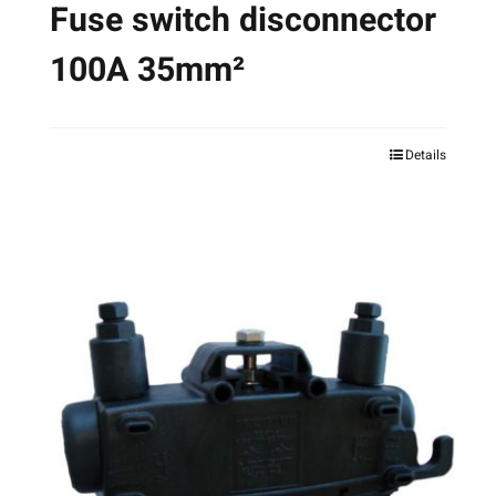
Fuse switch disconnector
100A 35mm²
Details
This
product
has
multiple
variants.
The
options
may
be
chosen