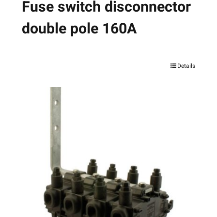
Fuse switch disconnector
double pole 160A
Details
This
product
has
multiple
variants.
The
options
may
be
chosen