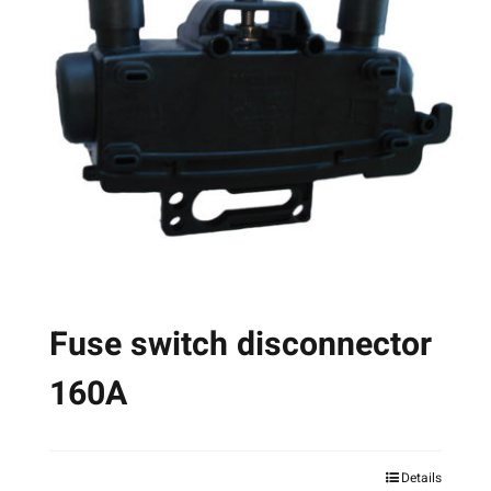
The
options
may
be
chosen
on
the
product
page
Fuse switch disconnector
160A
Details
This