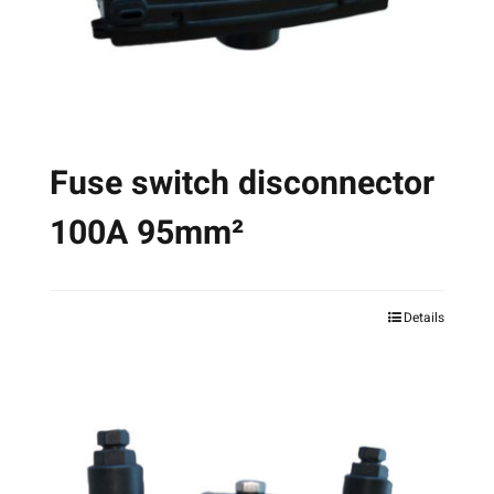
on
the
product
page
Fuse switch disconnector
100A 95mm²
Details
This
product
has
multiple
variants.