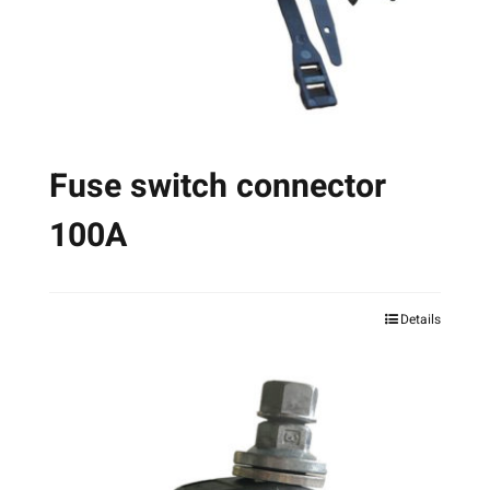
on
the
product
page
Fuse switch connector
100A
Details
This
product
has
multiple
variants.