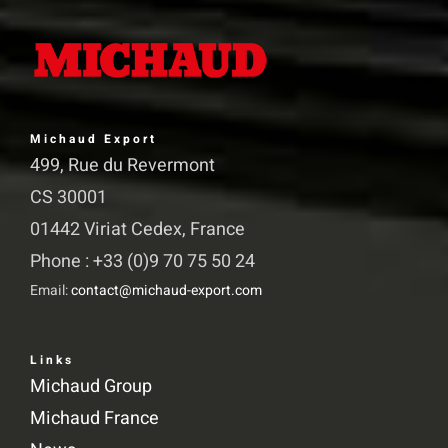
The
options
may
be
chosen
Michaud Export
on
499, Rue du Revermont
the
CS 30001
product
01442 Viriat Cedex, France
page
Phone : +33 (0)9 70 75 50 24
Email:
contact@michaud-export.com
Links
Michaud Group
Michaud France